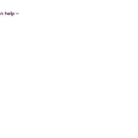

n help