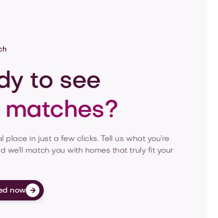
ch
y to see
r matches?
l place in just a few clicks. Tell us what you’re
nd we’ll match you with homes that truly fit your
ed now
