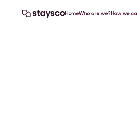
Home
Who are we?
How we ca

Jul 10, 2026
Articles