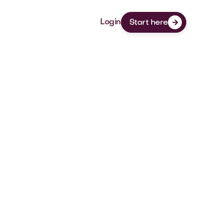
Login
Start here

StaysCo
At StaysCo, we make the temporary and
long-term housing search simple.