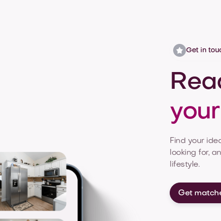
Get in tou
Read
you
Find your idea
looking for, a
lifestyle.
Get match