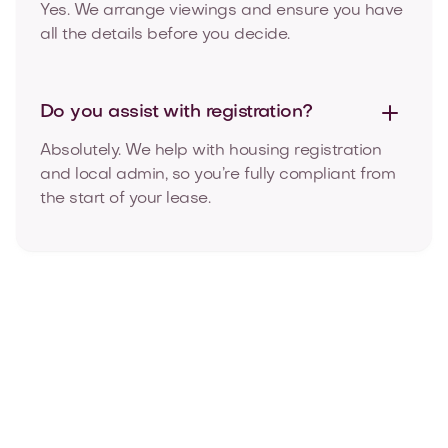
Yes. We arrange viewings and ensure you have
all the details before you decide.
Do you assist with
registration?
Absolutely. We help with housing registration
and local admin, so you’re fully compliant from
the start of your lease.
Our blog