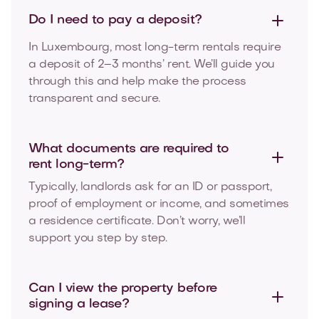
Do I need to pay a
deposit?
In Luxembourg, most long-term rentals require
a deposit of 2–3 months’ rent. We’ll guide you
through this and help make the process
transparent and secure.
What documents are required to
rent long-term?
Typically, landlords ask for an ID or passport,
proof of employment or income, and sometimes
a residence certificate. Don’t worry, we’ll
support you step by step.
Can I view the property before
signing a lease?