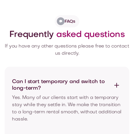
FAQs
Frequently
asked questions
If you have any other questions please free to contact
us directly.
Can I start temporary and switch to
long-term?
Yes. Many of our clients start with a temporary
stay while they settle in. We make the transition
to a long-term rental smooth, without additional
hassle.