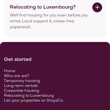
Relocating to Luxembourg?

We’ll find housing for you even before you
arrive. Local support & stress-free
paperwork.
Get started
Home
Who are we?
Temporary housing
Long-term rentals
Corporate housing
Relocating to Luxembourg
List your properties on StaysCo