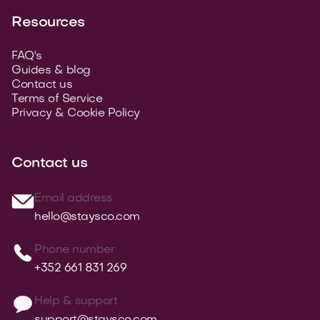
Resources
FAQ's
Guides & blog
Contact us
Terms of Service
Privacy & Cookie Policy
Contact us
Email address
hello@staysco.com
Phone number
+352 661 831 269
Help & support