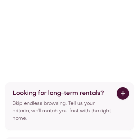

Articles
Temporary housing in Luxembourg:
2026 costs & how it works
What furnished temporary housing in Luxembourg
costs in 2026, and how long you can stay.

Aug 4, 2026
Read more
Looking for long-term rentals?

Skip endless browsing. Tell us your
criteria, we’ll match you fast with the right
home.