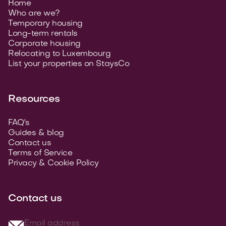
Home
Who are we?
Temporary housing
Long-term rentals
Corporate housing
Relocating to Luxembourg
List your properties on StaysCo
Resources
FAQ's
Guides & blog
Contact us
Terms of Service
Privacy & Cookie Policy
Contact us
Email address