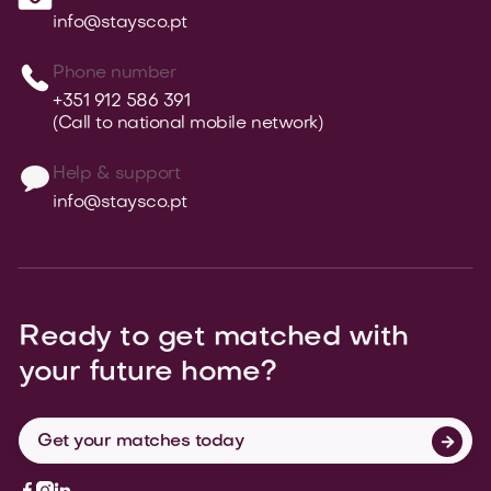
info@staysco.pt
Phone number
+351 912 586 391
(Call to national mobile network)
Help & support
info@staysco.pt
Ready to get matched with
your
future home?
Get your matches today



