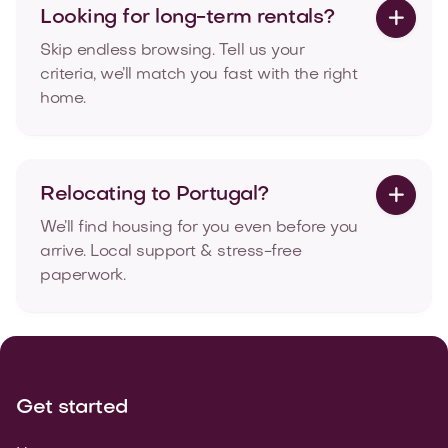
Looking for long-term rentals?

Skip endless browsing. Tell us your
criteria, we’ll match you fast with the right
home.
Relocating to Portugal?

We’ll find housing for you even before you
arrive. Local support & stress-free
paperwork.
Get started