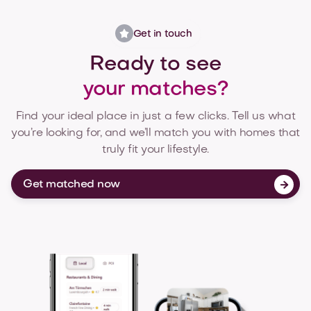
Get in touch
Ready to see
your matches?
Find your ideal place in just a few clicks. Tell us what
you’re looking for, and we’ll match you with homes that
truly fit your lifestyle.
Get matched now
