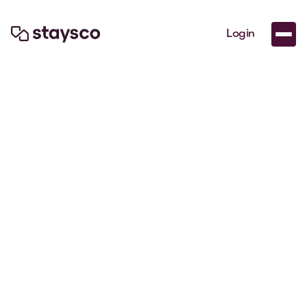
Login