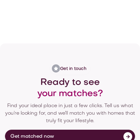
Get matched now

Get in touch
Ready to see
your matches?
Find your ideal place in just a few clicks. Tell us what
you’re looking for, and we’ll match you with homes that
truly fit your lifestyle.
Get matched now
