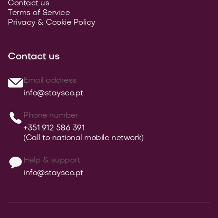
Contact us
Terms of Service
Privacy & Cookie Policy
Contact us
Email address
info@staysco.pt
Phone number
+351 912 586 391
(Call to national mobile network)
Help & support
info@staysco.pt