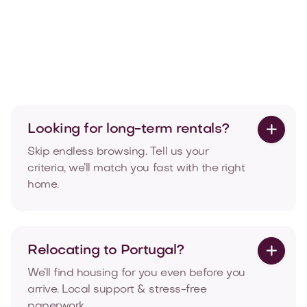
T2 Penthouse with balcony in Amoreiras,
Lisbon
Rua das Amoreiras, Amoreiras, Lisboa

107
2
2
See More
Looking for long-term rentals?

Skip endless browsing. Tell us your
criteria, we’ll match you fast with the right
home.
Relocating to Portugal?

We’ll find housing for you even before you
arrive. Local support & stress-free
paperwork.