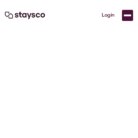
Login