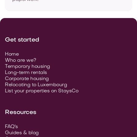
Get started
Home
Who are we?
Temporary housing
Long-term rentals
Corporate housing
Relocating to Luxembourg
List your properties on StaysCo
Resources
FAQ's
Guides & blog